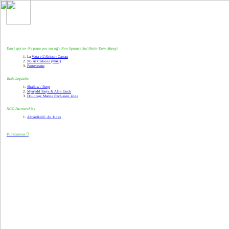
Don’t spit on the plate you eat off
/
Non Sputare Sul Piatto Dove M
a
ngi
La
Vetta e L’Abisso: Carrara
No Al Carbone (NAC)
Portovesme
Toxic Legacies
Shallow / Deep
Mynydd Parys & Afon Goch
Dounreay Marine Exclusion Zone
NGO Partnerships
Almásfüzitő: An Index
Publications
︎